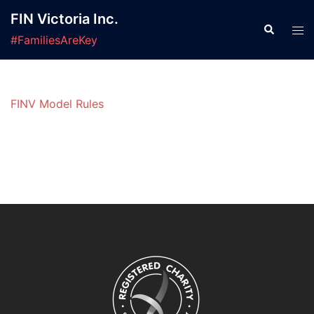
Skip
FIN Victoria Inc.
to
Search
Tog
#FamiliesAreKey
content
men
FINV Model Rules