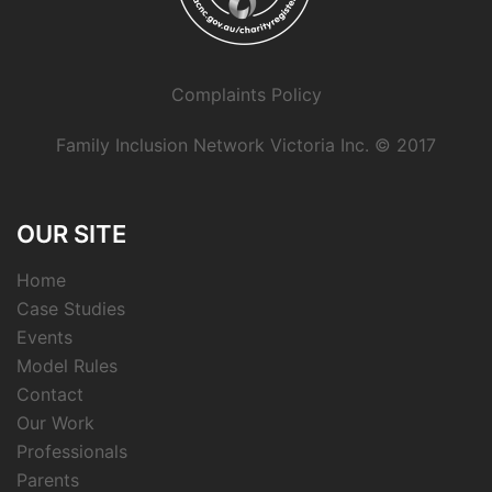
Complaints Policy
Family Inclusion Network Victoria Inc. © 2017
OUR SITE
Home
Case Studies
Events
Model Rules
Contact
Our Work
Professionals
Parents