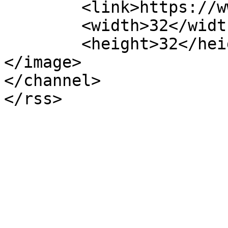
	<link>https://www.finvic.org.au/</link>

	<width>32</width>

	<height>32</height>

</image> 

</channel>
