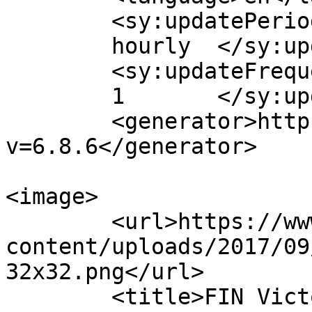
	<sy:updatePeriod>

	hourly	</sy:updatePeriod>

	<sy:updateFrequency>

	1	</sy:updateFrequency>

	<generator>https://wordpress.org/?
v=6.8.6</generator>

<image>

	<url>https://www.finvic.org.au/wp-
content/uploads/2017/09
32x32.png</url>

	<title>FIN Victoria Inc.</title>
