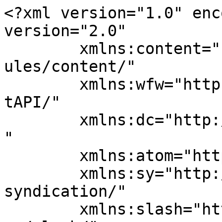
<?xml version="1.0" enc
version="2.0"

	xmlns:content="http://purl.org/rss/1.0/mod
ules/content/"

	xmlns:wfw="http://wellformedweb.org/Commen
tAPI/"

	xmlns:dc="http://purl.org/dc/elements/1.1/
"

	xmlns:atom="http://www.w3.org/2005/Atom"

	xmlns:sy="http://purl.org/rss/1.0/modules/
syndication/"

	xmlns:slash="http://purl.org/rss/1.0/modul