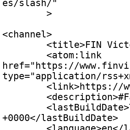
es/slash/"

	>

<channel>

	<title>FIN Victoria Inc.</title>

	<atom:link 
href="https://www.finvi
type="application/rss+x
	<link>https://www.finvic.org.au/</link>

	<description>#FamiliesAreKey</description>

	<lastBuildDate>Thu, 23 Oct 2025 23:25:44 
+0000</lastBuildDate>

	<language>en</language>
