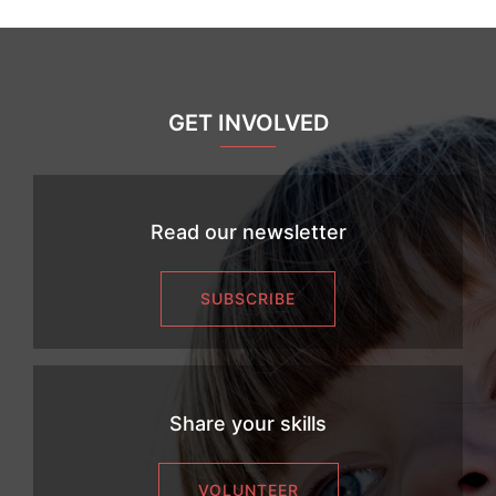
GET INVOLVED
Read our newsletter
SUBSCRIBE
Share your skills
VOLUNTEER