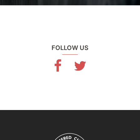
FOLLOW US
Facebook
Twitter