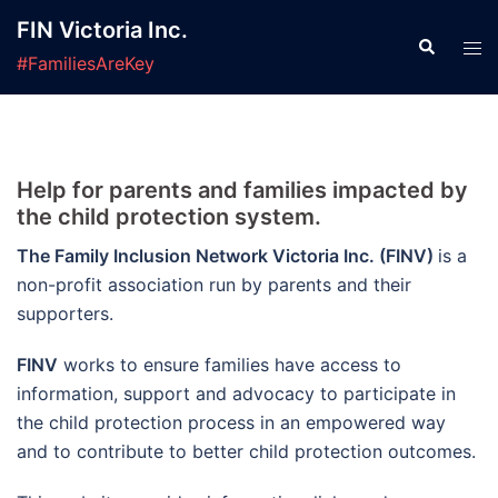
Skip
FIN Victoria Inc.
to
Search
Tog
#FamiliesAreKey
content
men
Help for parents and families impacted by
the child protection system.
The Family Inclusion Network Victoria Inc. (FINV)
is a
non-profit association run by parents and their
supporters.
FINV
works to ensure families have access to
information, support and advocacy to participate in
the child protection process in an empowered way
and to contribute to better child protection outcomes.