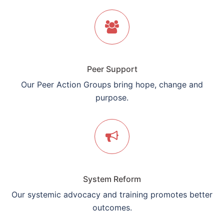
Peer Support
Our Peer Action Groups bring hope, change and
purpose.
System Reform
Our systemic advocacy and training promotes better
outcomes.