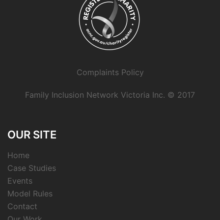
Complaints Policy
Family Inclusion Network Victoria Inc. © 2017
OUR SITE
Home
Case Studies
Events
Model Rules
Contact
Our Work