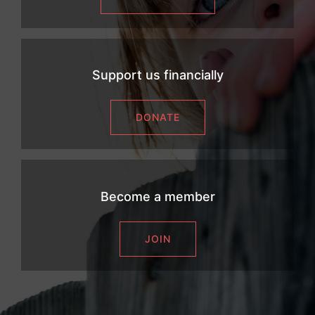
Support us financially
DONATE
Become a member
JOIN