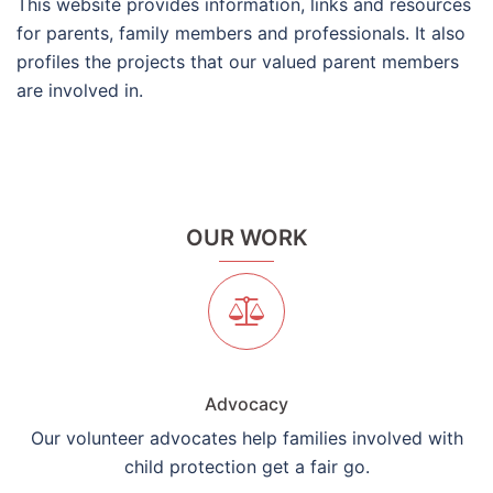
This website provides information, links and resources
for parents, family members and professionals. It also
profiles the projects that our valued parent members
are involved in.
OUR WORK
Advocacy
Our volunteer advocates help families involved with
child protection get a fair go.