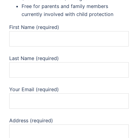
Free for parents and family members
currently involved with child protection
First Name (required)
Last Name (required)
Your Email (required)
Address (required)