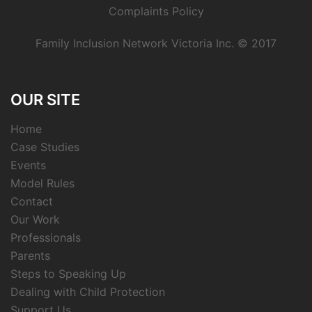
Complaints Policy
Family Inclusion Network Victoria Inc. © 2017
OUR SITE
Home
Case Studies
Events
Model Rules
Contact
Our Work
Professionals
Parents
Steps to Speaking Up
Dealing with Child Protection
Support Us