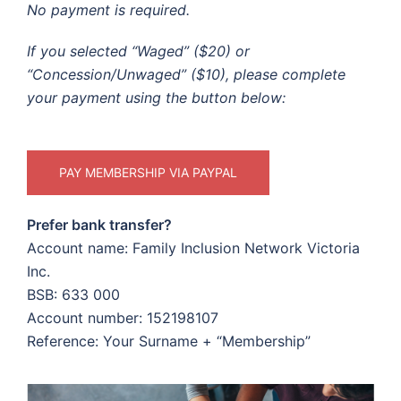
No payment is required.
If you selected “Waged” ($20) or
“Concession/Unwaged” ($10), please complete
your payment using the button below:
PAY MEMBERSHIP VIA PAYPAL
Prefer bank transfer?
Account name: Family Inclusion Network Victoria
Inc.
BSB: 633 000
Account number: 152198107
Reference: Your Surname + “Membership”