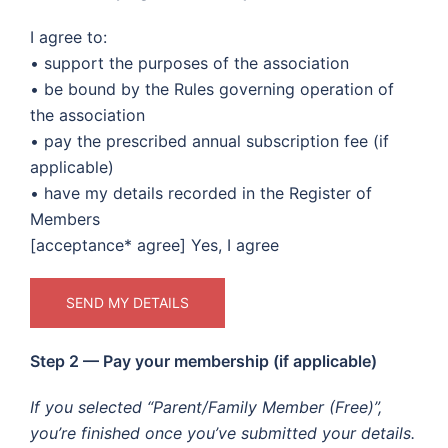
I agree to:
• support the purposes of the association
• be bound by the Rules governing operation of
the association
• pay the prescribed annual subscription fee (if
applicable)
• have my details recorded in the Register of
Members
[acceptance* agree] Yes, I agree
Step 2 — Pay your membership (if applicable)
If you selected “Parent/Family Member (Free)”,
you’re finished once you’ve submitted your details.