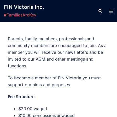
Skip
FIN Victoria Inc.
to
Search
Tog
#FamiliesAreKey
content
men
Parents, family members, professionals and
community members are encouraged to join. As a
member you will receive our newsletters and be
invited to our AGM and other meetings and
functions.
To become a member of FIN Victoria you must
support our aims and purposes.
Fee Structure
$20.00 waged
$10.00 concession/unwaged