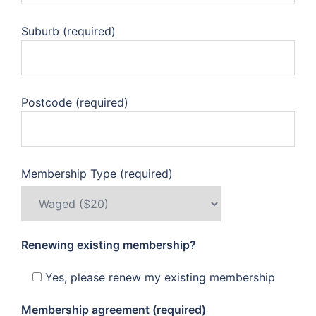
Suburb (required)
Postcode (required)
Membership Type (required)
Renewing existing membership?
Yes, please renew my existing membership
Membership agreement (required)