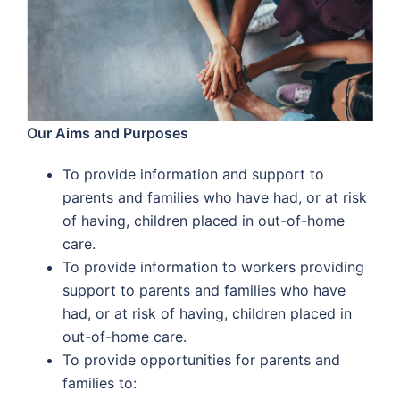
Our Aims and Purposes
To provide information and support to
parents and families who have had, or at risk
of having, children placed in out-of-home
care.
To provide information to workers providing
support to parents and families who have
had, or at risk of having, children placed in
out-of-home care.
To provide opportunities for parents and
families to: