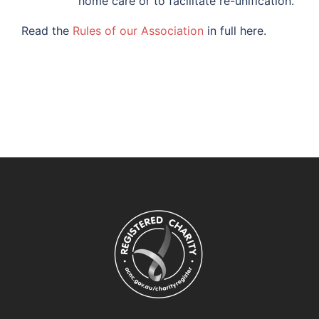
home care or to facilitate re-unification.
Read the
Rules of our Association
in full here.