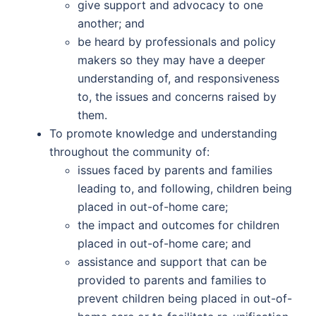
give support and advocacy to one
another; and
be heard by professionals and policy
makers so they may have a deeper
understanding of, and responsiveness
to, the issues and concerns raised by
them.
To promote knowledge and understanding
throughout the community of:
issues faced by parents and families
leading to, and following, children being
placed in out-of-home care;
the impact and outcomes for children
placed in out-of-home care; and
assistance and support that can be
provided to parents and families to
prevent children being placed in out-of-